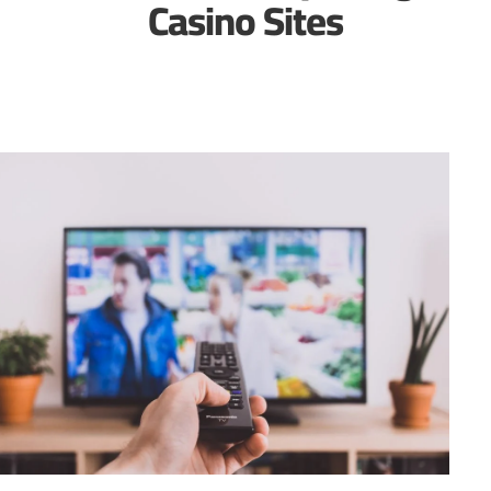
Casino Sites