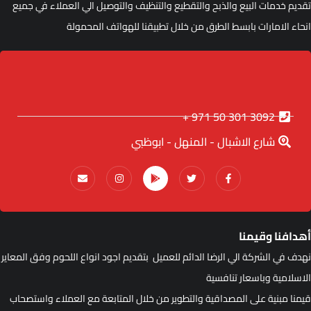
تقديم خدمات البيع والذبح والتقطيع والتنظيف والتوصيل الي العملاء 
انحاء الامارات بابسط الطرق من خلال تطبيقنا للهواتف ا
3092 301 50 971 +
شارع الاشبال - المنهل - ابوظبي
أهدافنا 
نهدف في الشركة الي الرضا الدائم للعميل بتقديم اجود انواع اللحوم وفق 
الاسلامية وباسعار 
قيمنا مبنية على المصداقية والتطوير من خلال المتابعة مع العملاء و