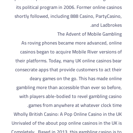
its political program in 2006. Former online casino
shortly followed, including 888 Casino, PartyCasino
and Ladbrokes
The Advent of Mobile Gamblin
As roving phones became more advanced, onlin
casinos began to acquire Mobile River versions o
their platforms. Today, many UK online casinos bea
consecrate apps that provide customers to act thei
deary games on the go. This has made onlin
gambling more than accessible than ever so before
with players able-bodied to revel gambling casin
games from anywhere at whatever clock time
Wholly British Casino: A Pop Online Casino in the U
Unrivaled of the about pop online casinos in the UK i
Completely . Based in 2013, this gambling casino is t