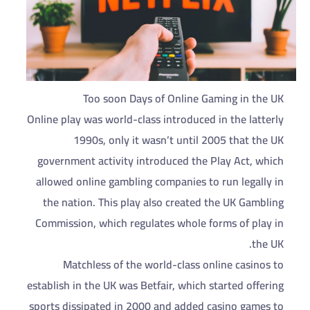
Too soon Days of Online Gaming in the U
Online play was world-class introduced in the latterl
1990s, only it wasn’t until 2005 that the U
government activity introduced the Play Act, whic
allowed online gambling companies to run legally i
the nation. This play also created the UK Gamblin
Commission, which regulates whole forms of play i
the UK
Matchless of the world-class online casinos t
establish in the UK was Betfair, which started offerin
sports dissipated in 2000 and added casino games t