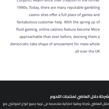
1990s. Today, there are many reputable gamblin
casino sites offer a full place of games an
fantabulous customer help. With the spring up o
fluid gaming, online casinos feature become Mor
approachable than ever before, devising them 
democratic take shape of amusement for mass whol
all over the UK
شركة حلال الماضي لمنتجات ا
شركة وطنية اماراتية متخصصة في تربية جميع انواع المواشي مع
حلال 