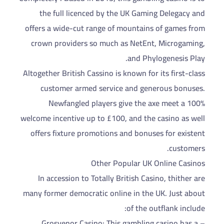
the full licenced by the UK Gaming Delegacy an
offers a wide-cut range of mountains of games fro
crown providers so much as NetEnt, Microgaming
and Phylogenesis Play
Altogether British Cassino is known for its first-clas
customer armed service and generous bonuses
Newfangled players give the axe meet a 100
welcome incentive up to £100, and the casino as wel
offers fixture promotions and bonuses for existen
customers
Other Popular UK Online Casino
In accession to Totally British Casino, thither ar
many former democratic online in the UK. Just abou
of the outflank include
– Grosvenor Casino: This gambling casino has a