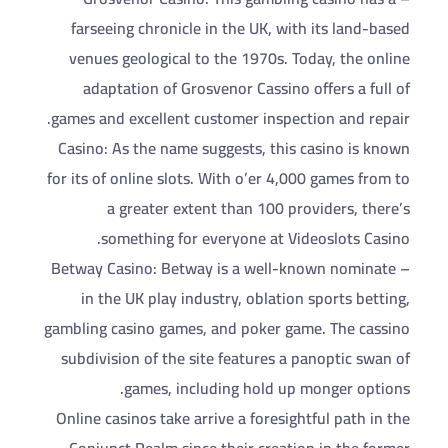
farseeing chronicle in the UK, with its land-base
venues geological to the 1970s. Today, the onlin
adaptation of Grosvenor Cassino offers a full o
games and excellent customer inspection and repair
Casino: As the name suggests, this casino is know
for its of online slots. With o’er 4,000 games from t
a greater extent than 100 providers, there’
something for everyone at Videoslots Casino
– Betway Casino: Betway is a well-known nominate
in the UK play industry, oblation sports betting
gambling casino games, and poker game. The cassin
subdivision of the site features a panoptic swan o
games, including hold up monger options
Online casinos take arrive a foresightful path in th
Conjunct Realm since their creation in the forme