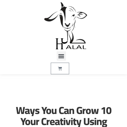
10 Ways You Can Grow
Your Creativity Using