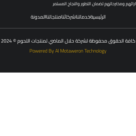
ارائهم ومخترحاتهم لضمان التطور والنجاح 
المدونة
منتجاتنا
شركائنا
خدماتنا
الرئيسية
كافة الحقوق محفوظة لشركة حلال الماضي لمنتجات اللحوم 
Powered By Al Motaweron Technology