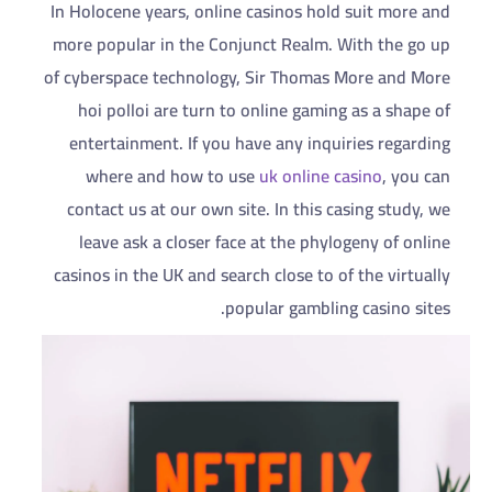
In Holocene years, online casinos hold suit more an
more popular in the Conjunct Realm. With the go u
of cyberspace technology, Sir Thomas More and Mor
hoi polloi are turn to online gaming as a shape o
entertainment. If you have any inquiries regardin
where and how to use
uk online casino
, you ca
contact us at our own site. In this casing study, w
leave ask a closer face at the phylogeny of onlin
casinos in the UK and search close to of the virtuall
popular gambling casino sites