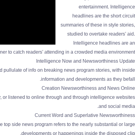
entertainment. Intelligence
headlines are the short circuit
summaries of these in style stories,
studied to overtake readers’ aid.
Intelligence headlines are an
ner to catch readers’ attending in a crowded media environment.
Intelligence Now and Newsworthiness Update
 pullulate of info on breaking news program stories, with inside
information and developments as they befall.
Creation Newsworthiness and News Online
, or listened to online through and through intelligence websites
and social media.
Current Word and Superlative Newsworthiness
 top side news program refers to the nearly substantial or large
developments or happenings inside the disposed clip.