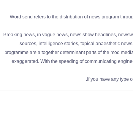
Word send refers to the distribution of news program throu
Breaking news, in vogue news, news show headlines, newsworth
sources, intelligence stories, topical anaesthetic new
programme are altogether determinant parts of the mod media
exaggerated. With the speeding of communicating enginee
If you have any type 