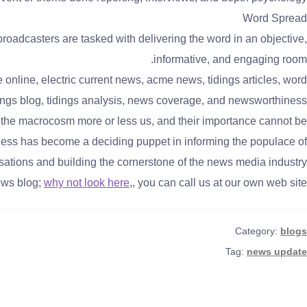
Word Spread
oadcasters are tasked with delivering the word in an objective,
informative, and engaging room.
nline, electric current news, acme news, tidings articles, word
tidings blog, tidings analysis, news coverage, and newsworthiness
f the macrocosm more or less us, and their importance cannot be
ess has become a deciding puppet in informing the populace of
sations and building the cornerstone of the news media industry.
ews blog;
why not look here
,, you can call us at our own web site.
Category:
blogs
Tag:
news update