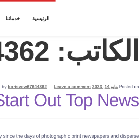
خدماتنا
الرئيسية
4362
الكاتب:
by
borisvew67644362
—
Leave a comment
مايو 14, 2023
Posted on
Start Out Top News
tly since the days of photographic print newspapers and disperse