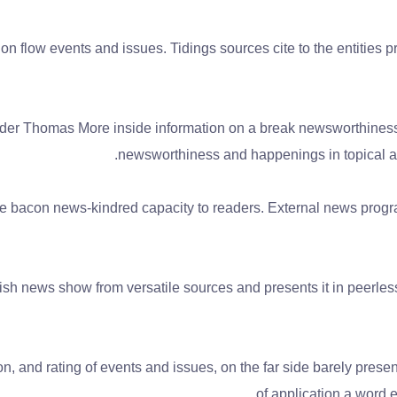
on flow events and issues. Tidings sources cite to the entities
render Thomas More inside information on a break newsworthiness 
newsworthiness and happenings in topical a
he bacon news-kindred capacity to readers. External news program
ish news show from versatile sources and presents it in peerles
n, and rating of events and issues, on the far side barely pres
of application a word 