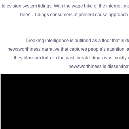
television system tidings. With the wage hike of the internet, 
been . Tidings consumers at present cause approach to 
Breaking intelligence is outlined as a floor that is de
newsworthiness narrative that captures people’s attention, an
they blossom forth. In the past, break tidings was mostly
newsworthiness is disseminate