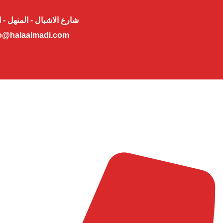
لاشبال - المنهل - ابوظبي
o@halaalmadi.com​