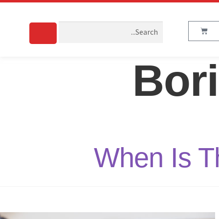
Bor
When Is Th