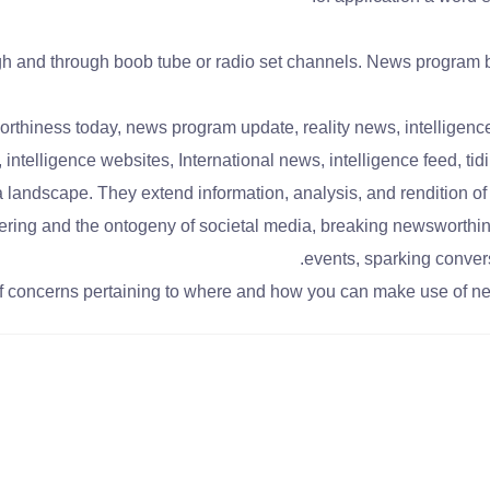
gh and through boob tube or radio set channels. News program br
iness today, news program update, reality news, intelligence o
s, intelligence websites, International news, intelligence feed, 
 landscape. They extend information, analysis, and rendition o
ring and the ontogeny of societal media, breaking newsworthin
events, sparking conver
of concerns pertaining to where and how you can make use of n