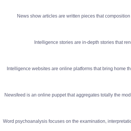
News show articles are written pieces that composition 
Intelligence stories are in-depth stories that 
Intelligence websites are online platforms that bring home t
Newsfeed is an online puppet that aggregates totally the mod
Word psychoanalysis focuses on the examination, interpretatio