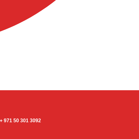
3092 301 50 971 +