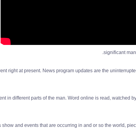
significant man
nt right at present. News program updates are the uninterrupted
nt in different parts of the man. Word online is read, watched by
show and events that are occurring in and or so the world, piece