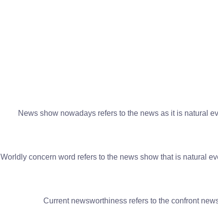
News show nowadays refers to the news as it is natural eve
Worldly concern word refers to the news show that is natural eve
Current newsworthiness refers to the confront news 