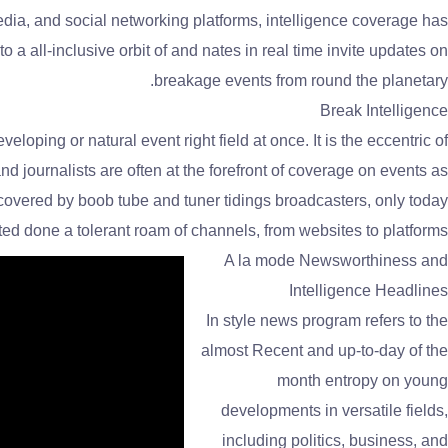
media, and social networking platforms, intelligence coverage has
a all-inclusive orbit of and nates in real time invite updates on
breakage events from round the planetary.
Break Intelligence
veloping or natural event right field at once. It is the eccentric of
d journalists are often at the forefront of coverage on events as
 covered by boob tube and tuner tidings broadcasters, only today
d done a tolerant roam of channels, from websites to platforms.
A la mode Newsworthiness and
Intelligence Headlines
In style news program refers to the
almost Recent and up-to-day of the
month entropy on young
developments in versatile fields,
including politics, business, and