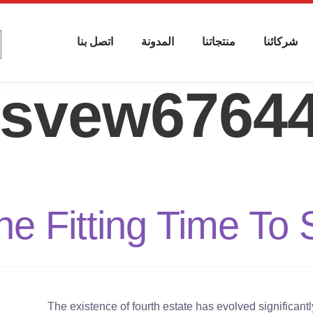
اتصل بنا
المدونة
منتجاتنا
شركائنا
isvew6764
e Fitting Time To 
The existence of fourth estate has evolved significan