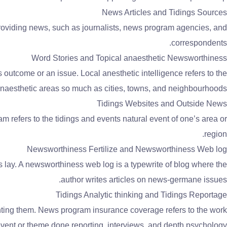
News Articles and Tidings Sources
 providing news, such as journalists, news program agencies, and
correspondents.
Word Stories and Topical anaesthetic Newsworthiness
outcome or an issue. Local anesthetic intelligence refers to the
naesthetic areas so much as cities, towns, and neighbourhoods.
Tidings Websites and Outside News
 refers to the tidings and events natural event of one’s area or
region.
Newsworthiness Fertilize and Newsworthiness Web log
s lay. A newsworthiness web log is a typewrite of blog where the
author writes articles on news-germane issues.
Tidings Analytic thinking and Tidings Reportage
enting them. News program insurance coverage refers to the work
event or theme done reporting, interviews, and depth psychology.