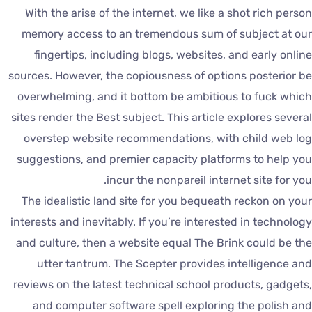
With the arise of the internet, we like a shot rich perso
memory access to an tremendous sum of subject at ou
fingertips, including blogs, websites, and early onlin
sources. However, the copiousness of options posterior b
overwhelming, and it bottom be ambitious to fuck whic
sites render the Best subject. This article explores severa
overstep website recommendations, with child web lo
suggestions, and premier capacity platforms to help yo
incur the nonpareil internet site for you
The idealistic land site for you bequeath reckon on you
interests and inevitably. If you’re interested in technolog
and culture, then a website equal The Brink could be th
utter tantrum. The Scepter provides intelligence an
reviews on the latest technical school products, gadgets
and computer software spell exploring the polish an