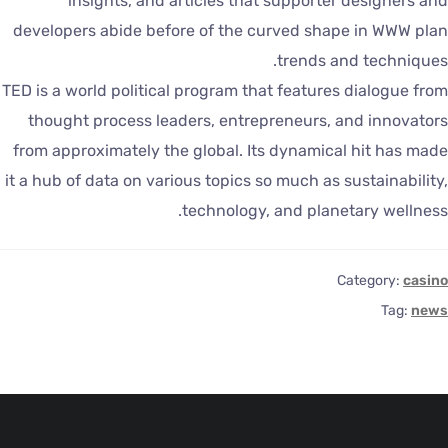
insights, and articles that supporter designers an
developers abide before of the curved shape in WWW pla
trends and techniques
TED is a world political program that features dialogue fro
thought process leaders, entrepreneurs, and innovator
from approximately the global. Its dynamical hit has mad
it a hub of data on various topics so much as sustainability
technology, and planetary wellness
Category:
casin
Tag:
new