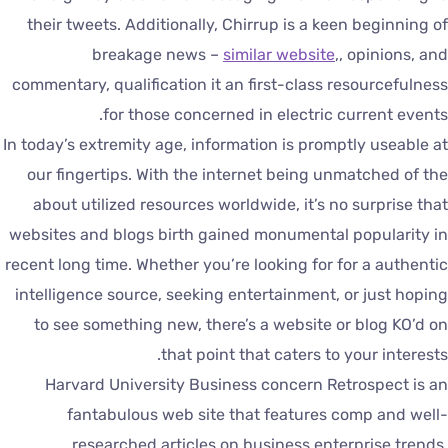
their tweets. Additionally, Chirrup is a keen beginning o
breakage news –
similar website
,, opinions, an
commentary, qualification it an first-class resourcefulnes
for those concerned in electric current events
In today’s extremity age, information is promptly useable a
our fingertips. With the internet being unmatched of th
about utilized resources worldwide, it’s no surprise tha
websites and blogs birth gained monumental popularity i
recent long time. Whether you’re looking for for a authenti
intelligence source, seeking entertainment, or just hopin
to see something new, there’s a website or blog KO’d o
that point that caters to your interests
Harvard University Business concern Retrospect is a
fantabulous web site that features comp and well
researched articles on business enterprise trends