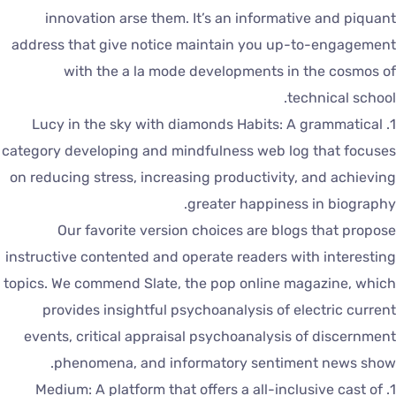
innovation arse them. It’s an informative and piquan
address that give notice maintain you up-to-engagemen
with the a la mode developments in the cosmos o
technical school
1. Lucy in the sky with diamonds Habits: A grammatical
category developing and mindfulness web log that focuse
on reducing stress, increasing productivity, and achievin
greater happiness in biography
Our favorite version choices are blogs that propos
instructive contented and operate readers with interestin
topics. We commend Slate, the pop online magazine, whic
provides insightful psychoanalysis of electric curren
events, critical appraisal psychoanalysis of discernmen
phenomena, and informatory sentiment news show
1. Medium: A platform that offers a all-inclusive cast of