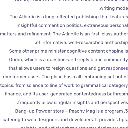
writing mode
The Atlantic is a long-effected publishing that feature
insightful comment on politics, extraneous persona
matters and refinement. The Atlantic is an first-class autho
of informative, well-researched authorship
Some other prime minister cognitive content chopine i
Quora, which is a question-and-reply biotic communit
that allows users to resign questions and get
response
from former users. The place has a all-embracing set out o
topics, from science to line of work to grammatical categor
finance, and its user-generated contentedness bathroo
frequently allow singular insights and perspectives
3. Bang-up Powder store – Peachy Mag is a program
catering to web designers and developers. It provides tips