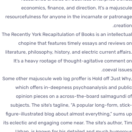
economics, finance, and direction. It’s a majuscul
resourcefulness for anyone in the incarnate or patronag
creation
The Recently York Recapitulation of Books is an intellectua
chopine that features timely essays and reviews o
literature, philosophy, history, and electric current affairs
It’s a heavy rootage of thought-agitative comment o
coeval issues
Some other majuscule web log proffer is Hold off Just Why
which offers in-deepness psychoanalysis and publi
opinion pieces on a across-the-board salmagundi o
subjects. The site’s tagline, “A popular long-form, stick
figure-illustrated blog about almost everything,” sums u
its eclectic and engaging come near. The site’s author, Ti
Urban, is known for his detailed and much humorou