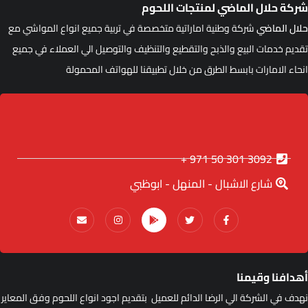
شركة حلال الماضي لمنتجات اللحو
شركة وطنية اماراتية متخصصة في تربية جميع انواع المواشي مع
حلال الماض
تقديم خدمات البيع والذبح والتقطيع والتنظيف والتوصيل الي العملاء في جمي
انحاء الامارات بابسط الطرق من خلال تطبيقنا للهواتف المحمول
3092 301 50 971 +
شارع الاشبال - المنهل - ابوظبي
أهدافنا وقيمن
نهدف في الشركة الي الرضا الدائم للعميل بتقديم اجود انواع اللحوم وفق المعاي