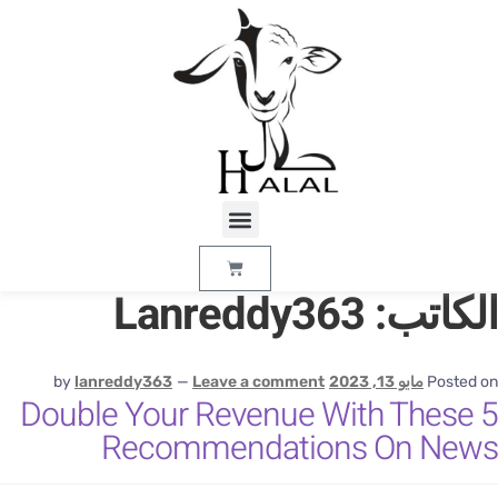
Lanreddy363
الكاتب
by
lanreddy363
—
Leave a comment
مايو 13, 2023
Posted o
Double Your Revenue With These 
Recommendations On New