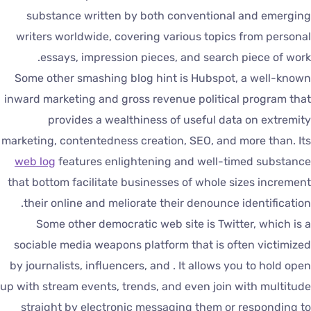
substance written by both conventional and emergin
writers worldwide, covering various topics from persona
essays, impression pieces, and search piece of work
Some other smashing blog hint is Hubspot, a well-know
inward marketing and gross revenue political program tha
provides a wealthiness of useful data on extremit
marketing, contentedness creation, SEO, and more than. It
web log
features enlightening and well-timed substanc
that bottom facilitate businesses of whole sizes incremen
their online and meliorate their denounce identification
Some other democratic web site is Twitter, which is 
sociable media weapons platform that is often victimize
by journalists, influencers, and . It allows you to hold ope
up with stream events, trends, and even join with multitud
straight by electronic messaging them or responding t