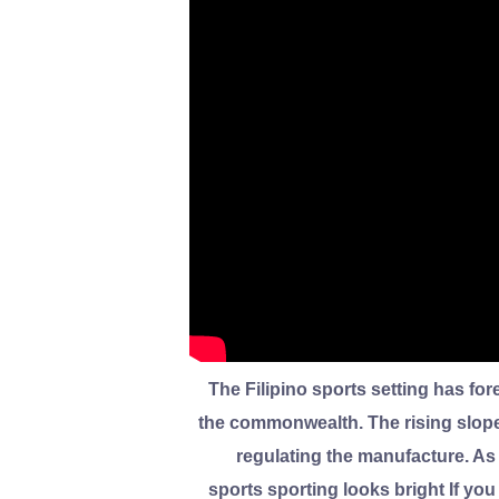
The Filipino sports setting has fo
the commonwealth. The rising slope 
regulating the manufacture. As
sports sporting looks bright If you