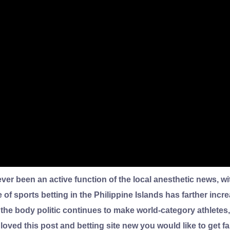
rever been an active function of the local anesthetic news, 
of sports betting in the Philippine Islands has farther inc
 the body politic continues to make world-category athletes
 loved this post and betting site new you would like to get f