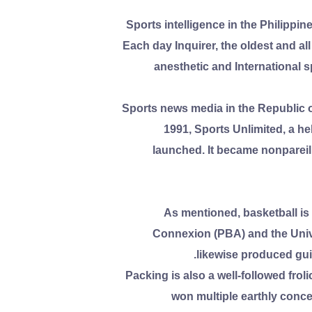
Sports intelligence in the Philipp
Each day Inquirer, the oldest and al
anesthetic and International s
Sports news media in the Republic o
1991, Sports Unlimited, a h
launched. It became nonpareil 
As mentioned, basketball is
Connexion (PBA) and the Unive
likewise produced gui
Packing is also a well-followed fro
won multiple earthly conce