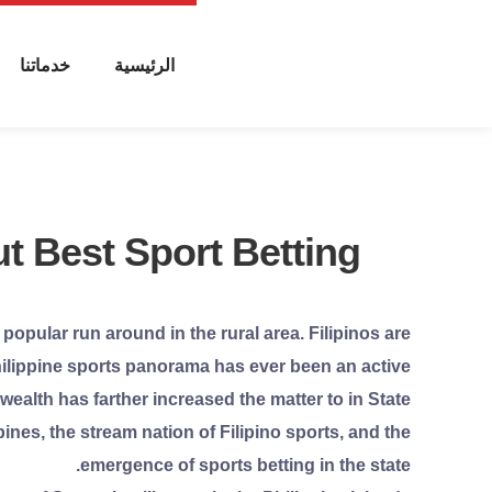
خدماتنا
الرئيسية
t Best Sport Betting
 popular run around in the rural area. Filipinos are
 Philippine sports panorama has ever been an active
ealth has farther increased the matter to in State
ines, the stream nation of Filipino sports, and the
emergence of sports betting in the state.