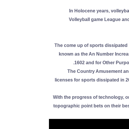
In Holocene years, volleybal
Volleyball game League and 
The come up of sports dissipated i
known as the An Number Increas
1602 and for Other Purpos
The Country Amusement and 
licenses for sports dissipated in
With the progress of technology, on
topographic point bets on their be