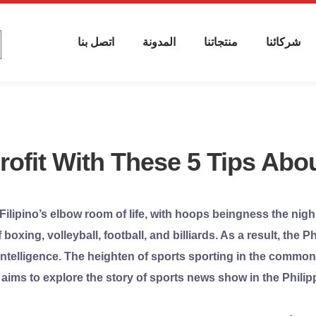
اتصل بنا
المدونة
منتجاتنا
شركائنا
ofit With These 5 Tips Abou
 Filipino’s elbow room of life, with hoops beingness the nigh
boxing, volleyball, football, and billiards. As a result, the
ntelligence. The heighten of sports sporting in the commonw
aims to explore the story of sports news show in the Philipp