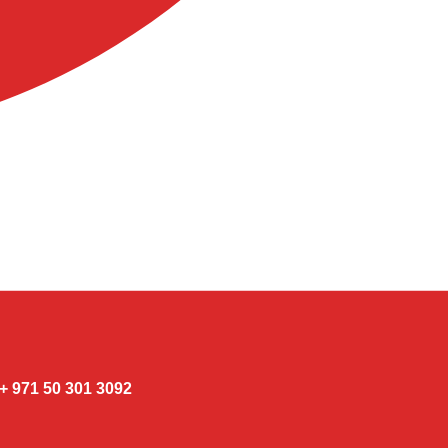
3092 301 50 971 +