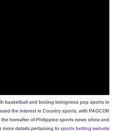
with basketball and boxing beingness pop sports in
reased the interest in Country sports, with PAGCOR
, the hereafter of Philippine sports news show and
ar more details pertaining to
sports betting website