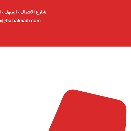
لاشبال - المنهل - ابوظبي
o@halaalmadi.com​