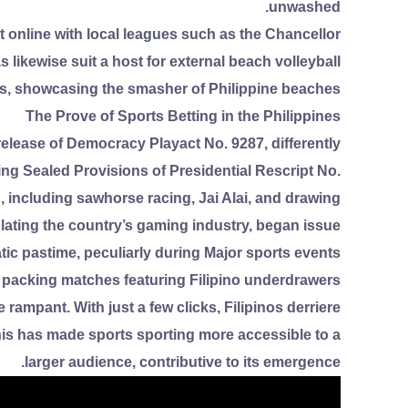
unwashed.
et online with local leagues such as the Chancellor
likewise suit a host for external beach volleyball
, showcasing the smasher of Philippine beaches.
The Prove of Sports Betting in the Philippines
release of Democracy Playact No. 9287, differently
g Sealed Provisions of Presidential Rescript No.
 including sawhorse racing, Jai Alai, and drawing.
ing the country’s gaming industry, began issue
tic pastime, peculiarly during Major sports events
packing matches featuring Filipino underdrawers.
rampant. With just a few clicks, Filipinos derriere
is has made sports sporting more accessible to a
larger audience, contributive to its emergence.