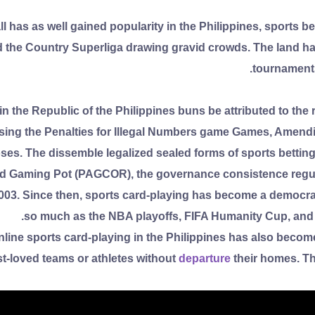
l has as well gained popularity in the Philippines, sports b
the Country Superliga drawing gravid crowds. The land has 
tournaments
n the Republic of the Philippines buns be attributed to the 
ing the Penalties for Illegal Numbers game Games, Amendin
es. The dissemble legalized sealed forms of sports betting,
Gaming Pot (PAGCOR), the governance consistence regulat
 2003. Since then, sports card-playing has become a democra
so much as the NBA playoffs, FIFA Humanity Cup, and 
line sports card-playing in the Philippines has also become 
st-loved teams or athletes without
departure
their homes. Th