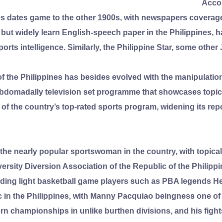
Accou
ines dates game to the other 1900s, with newspapers coverag
l but widely learn English-speech paper in the Philippines, 
ports intelligence. Similarly, the Philippine Star, some othe
f the Philippines has besides evolved with the manipulatio
ebdomadally television set programme that showcases topica
of the country’s top-rated sports program, widening its re
 the nearly popular sportswoman in the country, with topica
rsity Diversion Association of the Republic of the Philippi
ding light basketball game players such as PBA legends He
lic in the Philippines, with Manny Pacquiao beingness one o
rn championships in unlike burthen divisions, and his fights