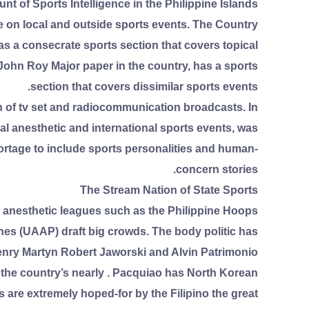
nt of Sports Intelligence in the Philippine Islands
e on local and outside sports events. The Country
has a consecrate sports section that covers topical
r John Roy Major paper in the country, has a sports
section that covers dissimilar sports events.
n of tv set and radiocommunication broadcasts. In
l anesthetic and international sports events, was
portage to include sports personalities and human-
concern stories.
The Stream Nation of State Sports
l anesthetic leagues such as the Philippine Hoops
nes (UAAP) draft big crowds. The body politic has
nry Martyn Robert Jaworski and Alvin Patrimonio.
f the country’s nearly . Pacquiao has North Korean
 are extremely hoped-for by the Filipino the great