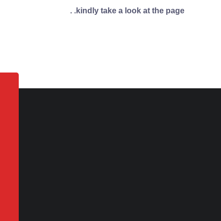
kindly take a look at the page. .