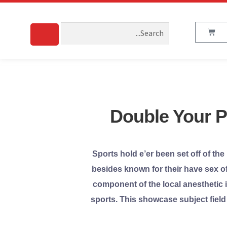
Double Your Pr
Sports hold e’er been set off of the
besides known for their have sex of 
component of the local anesthetic i
sports. This showcase subject field 